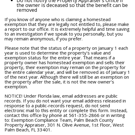
Do not notify the Property Appraiser’s Office if
the owner is deceased so that the benefit can be
removed
If you know of anyone who is claiming a homestead
exemption that they are legally not entitled to, please make
a report to our office. It is extremely helpful and time saving
to an investigation if we speak to you personally, but you
may remain anonymous, if you prefer.
Please note that the status of a property on January 1 each
year is used to determine the property’s value and
exemption status for the entire year. That means if a
property owner has homestead exemption and sells their
property, their exemption may remain on the property for
the entire calendar year, and will be removed as of January 1
of the next year. Although there will still be an exemption on
the property after the sale, it is not the new owner’s
exemption.
NOTICE! Under Florida law, email addresses are public
records. If you do not want your email address released in
response to a public-records request, do not send
electronic mail to this entity or complete this form. Instead,
contact this office by phone at 561-355-2866 or in writing
to: Exemption Compliance Team, Palm Beach County
Property Appraiser, 301 N. Olive Avenue, 1st Floor, West
Palm Beach, FL 33401.