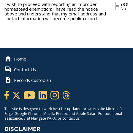
Yes
I wish to proceed with reporting an improper
No
homestead exemption; I have read the notice
above and understand that my email address and
contact information will become public record.
Home
Contact Us
Records Custodian
This site is designed to work best for updated browsers like Microsoft
Edge, Google Chrome, Mozilla Firefox and Apple Safari. For additional
assistance, visit
Navigate PAPA
, or
contact us
.
DISCLAIMER