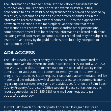
The information contained herein is for ad valorem tax assessment
purposes only. The Property Appraiser exercises strict auditing
procedures to ensure validity of any transaction received and posted by
this office, but cannot be responsible for errors or omissions in the
information received from external sources. Due to the elapsed time
between transactions in the marketplace, and the time that those
transactions are received from the public and/or other jurisdictions,
some transactions will not be reflected. Information collected at this site,
including email addresses, becomes public record and may be subject to
inspection and copy by the public unless prohibited by exception or
exemption in the law.
ADA ACCESS
The Palm Beach County Property Appraiser’s Office is committed to
compliance with the Americans with Disabilities Act (ADA) and WCAG 2.0
and WCAG 2.1. It does not discriminate on the basis of disability in the
admission or access to, or treatment or employment in, its services,
programs or activities. Upon request, reasonable accommodation will be
made to allow individuals with disabilities access to the communications
regarding our services, programs or activities set forth on the Palm Beach
County Property Appraiser's Office website. Please contact our public
records custodian at
561.355.2881
or e-mail your request to
pa-
pubsvc@pbcpao.gov
.
© 2023 Palm Beach County Property Appraiser. Designed by Green