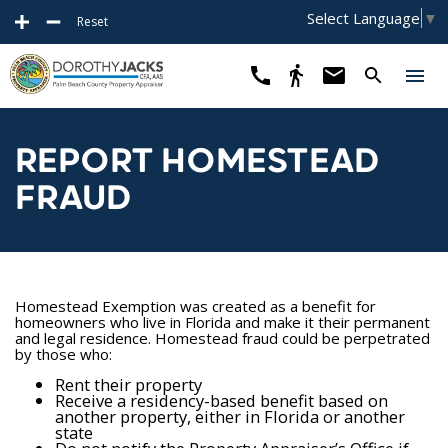
Select Language
▼
Reset
REPORT HOMESTEAD
FRAUD
Homestead Exemption was created as a benefit for
homeowners who live in Florida and make it their permanent
and legal residence. Homestead fraud could be perpetrated
by those who:
Rent their property
Receive a residency-based benefit based on
another property, either in Florida or another
state