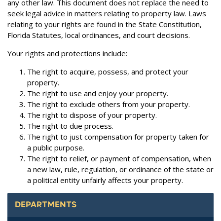
any other law. This document does not replace the need to
seek legal advice in matters relating to property law. Laws
relating to your rights are found in the State Constitution,
Florida Statutes, local ordinances, and court decisions.
Your rights and protections include:
The right to acquire, possess, and protect your
property.
The right to use and enjoy your property.
The right to exclude others from your property.
The right to dispose of your property.
The right to due process.
The right to just compensation for property taken for
a public purpose.
The right to relief, or payment of compensation, when
a new law, rule, regulation, or ordinance of the state or
a political entity unfairly affects your property.
DEPARTMENTS