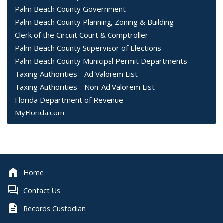
Palm Beach County Government
Palm Beach County Planning, Zoning & Building
Clerk of the Circuit Court & Comptroller
Palm Beach County Supervisor of Elections
Palm Beach County Municipal Permit Departments
Taxing Authorities - Ad Valorem List
Taxing Authorities - Non-Ad Valorem List
Florida Department of Revenue
MyFlorida.com
Home
Contact Us
Records Custodian