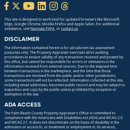
This site is designed to work best for updated browsers like Microsoft
Edge, Google Chrome, Mozilla Firefox and Apple Safari. For additional
assistance, visit
Navigate PAPA
, or
contact us
.
DISCLAIMER
The information contained herein is for ad valorem tax assessment
purposes only. The Property Appraiser exercises strict auditing
procedures to ensure validity of any transaction received and posted by
this office, but cannot be responsible for errors or omissions in the
information received from external sources. Due to the elapsed time
between transactions in the marketplace, and the time that those
transactions are received from the public and/or other jurisdictions,
some transactions will not be reflected. Information collected at this site,
including email addresses, becomes public record and may be subject to
inspection and copy by the public unless prohibited by exception or
exemption in the law.
ADA ACCESS
The Palm Beach County Property Appraiser’s Office is committed to
compliance with the Americans with Disabilities Act (ADA) and WCAG 2.0
and WCAG 2.1. It does not discriminate on the basis of disability in the
admission or access to, or treatment or employment in, its services,