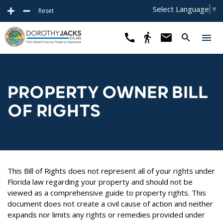
Select Language
▼
Reset
PROPERTY OWNER BILL
OF RIGHTS
This Bill of Rights does not represent all of your rights under
Florida law regarding your property and should not be
viewed as a comprehensive guide to property rights. This
document does not create a civil cause of action and neither
expands nor limits any rights or remedies provided under