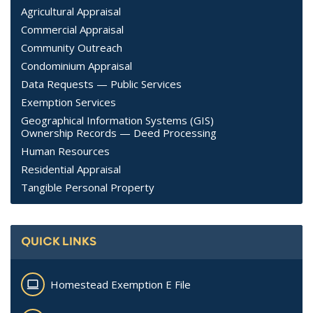
Agricultural Appraisal
Commercial Appraisal
Community Outreach
Condominium Appraisal
Data Requests — Public Services
Exemption Services
Geographical Information Systems (GIS)
Ownership Records — Deed Processing
Human Resources
Residential Appraisal
Tangible Personal Property
QUICK LINKS
Homestead Exemption E File