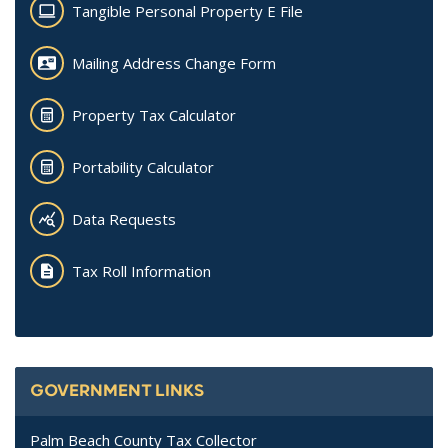
Tangible Personal Property E File
Mailing Address Change Form
Property Tax Calculator
Portability Calculator
Data Requests
Tax Roll Information
GOVERNMENT LINKS
Palm Beach County Tax Collector