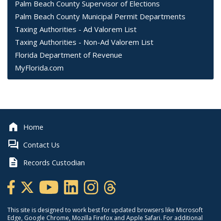
Palm Beach County Supervisor of Elections
Palm Beach County Municipal Permit Departments
Taxing Authorities - Ad Valorem List
Taxing Authorities - Non-Ad Valorem List
Florida Department of Revenue
MyFlorida.com
Home
Contact Us
Records Custodian
This site is designed to work best for updated browsers like Microsoft
Edge, Google Chrome, Mozilla Firefox and Apple Safari. For additional