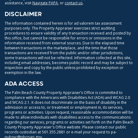
assistance, visit
Navigate PAPA
, or
contact us
.
DISCLAIMER
The information contained herein is for ad valorem tax assessment
purposes only. The Property Appraiser exercises strict auditing
procedures to ensure validity of any transaction received and posted by
this office, but cannot be responsible for errors or omissions in the
information received from external sources. Due to the elapsed time
between transactions in the marketplace, and the time that those
transactions are received from the public and/or other jurisdictions,
some transactions will not be reflected. Information collected at this site,
including email addresses, becomes public record and may be subject to
inspection and copy by the public unless prohibited by exception or
exemption in the law.
ADA ACCESS
The Palm Beach County Property Appraiser’s Office is committed to
compliance with the Americans with Disabilities Act (ADA) and WCAG 2.0
and WCAG 2.1. It does not discriminate on the basis of disability in the
admission or access to, or treatment or employment in, its services,
programs or activities. Upon request, reasonable accommodation will be
made to allow individuals with disabilities access to the communications
regarding our services, programs or activities set forth on the Palm Beach
County Property Appraiser's Office website. Please contact our public
records custodian at
561.355.2881
or e-mail your request to
pa-
pubsvc@pbcpao.gov
.