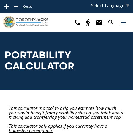
Select Language
▼
Reset
PORTABILITY
CALCULATOR