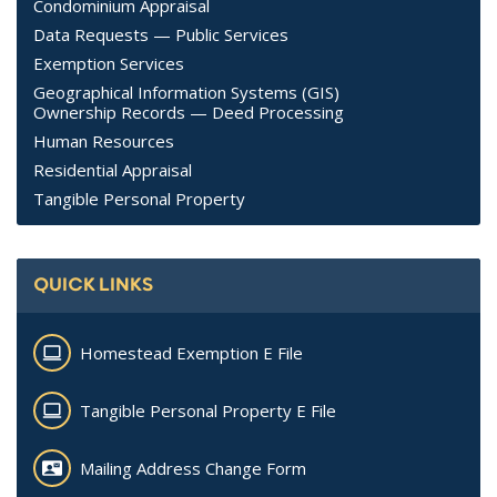
Condominium Appraisal
Data Requests — Public Services
Exemption Services
Geographical Information Systems (GIS)
Ownership Records — Deed Processing
Human Resources
Residential Appraisal
Tangible Personal Property
QUICK LINKS
Homestead Exemption E File
Tangible Personal Property E File
Mailing Address Change Form