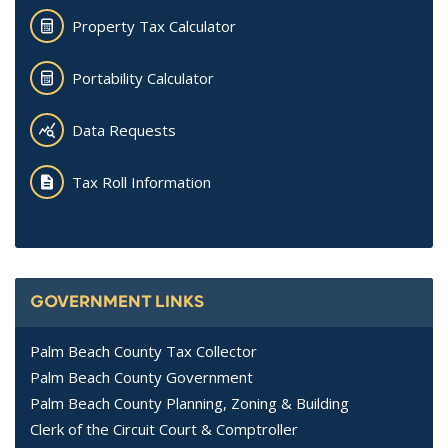
Property Tax Calculator
Portability Calculator
Data Requests
Tax Roll Information
GOVERNMENT LINKS
Palm Beach County Tax Collector
Palm Beach County Government
Palm Beach County Planning, Zoning & Building
Clerk of the Circuit Court & Comptroller