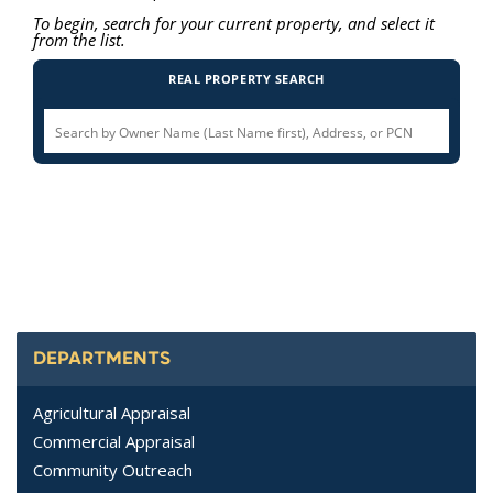
DEPARTMENTS
Agricultural Appraisal
Commercial Appraisal
Community Outreach