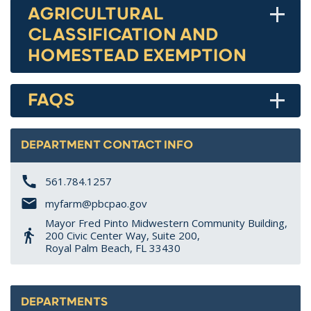
+
AGRICULTURAL
CLASSIFICATION AND
HOMESTEAD EXEMPTION
+
FAQS
DEPARTMENT CONTACT INFO
561.784.1257
myfarm@pbcpao.gov
Mayor Fred Pinto Midwestern Community Building,
200 Civic Center Way, Suite 200,
Royal Palm Beach, FL 33430
DEPARTMENTS