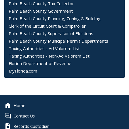
Palm Beach County Tax Collector
Palm Beach County Government
Palm Beach County Planning, Zoning & Building
Clerk of the Circuit Court & Comptroller
Palm Beach County Supervisor of Elections
Palm Beach County Municipal Permit Departments
Taxing Authorities - Ad Valorem List
Taxing Authorities - Non-Ad Valorem List
Florida Department of Revenue
MyFlorida.com
Home
Contact Us
Records Custodian