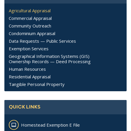
Agricultural Appraisal
Commercial Appraisal
Community Outreach
Condominium Appraisal
Data Requests — Public Services
Exemption Services
Geographical Information Systems (GIS)
Ownership Records — Deed Processing
Human Resources
Residential Appraisal
Tangible Personal Property
QUICK LINKS
Homestead Exemption E File