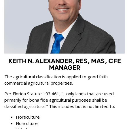
KEITH N. ALEXANDER, RES, MAS, CFE
MANAGER
The agricultural classification is applied to good faith
commercial agricultural properties.
Per Florida Statute 193.461, “…only lands that are used
primarily for bona fide agricultural purposes shall be
classified agricultural.” This includes but is not limited to:
Horticulture
Floriculture