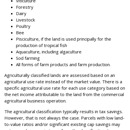
Viticulture
Forestry
Dairy
Livestock
Poultry
Bee
Pisciculture, if the land is used principally for the
production of tropical fish
Aquaculture, including algaculture
Sod farming
All forms of farm products and farm production.
Agriculturally classified lands are assessed based on an
agricultural use rate instead of the market value. There is a
specific agricultural use rate for each use category based on
the net income attributable to the land from the commercial
agricultural business operation.
The agricultural classification typically results in tax savings.
However, that is not always the case. Parcels with low land-
to-value ratios and/or significant existing cap savings may