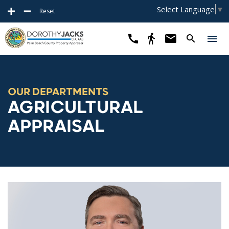
Select Language
▼
Reset
OUR DEPARTMENTS
AGRICULTURAL
APPRAISAL