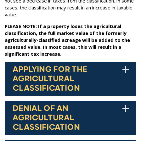
not see a decrease in taxes from the classification. In some
cases, the classification may result in an increase in taxable
value.
PLEASE NOTE: If a property loses the agricultural
classification, the full market value of the formerly
agriculturally-classified acreage will be added to the
assessed value. In most cases, this will result in a
significant tax increase.
+
APPLYING FOR THE
AGRICULTURAL
CLASSIFICATION
+
DENIAL OF AN
AGRICULTURAL
CLASSIFICATION