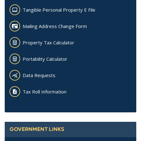
Tangible Personal Property E File
Mailing Address Change Form
Property Tax Calculator
Portability Calculator
Data Requests
Tax Roll Information
GOVERNMENT LINKS