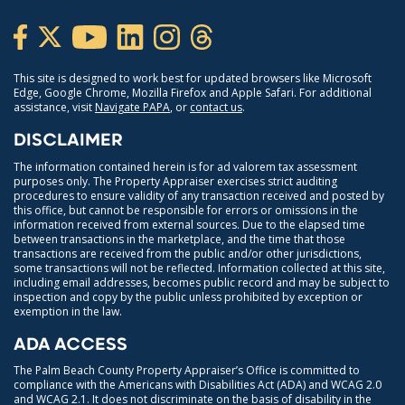
This site is designed to work best for updated browsers like Microsoft
Edge, Google Chrome, Mozilla Firefox and Apple Safari. For additional
assistance, visit
Navigate PAPA
, or
contact us
.
DISCLAIMER
The information contained herein is for ad valorem tax assessment
purposes only. The Property Appraiser exercises strict auditing
procedures to ensure validity of any transaction received and posted by
this office, but cannot be responsible for errors or omissions in the
information received from external sources. Due to the elapsed time
between transactions in the marketplace, and the time that those
transactions are received from the public and/or other jurisdictions,
some transactions will not be reflected. Information collected at this site,
including email addresses, becomes public record and may be subject to
inspection and copy by the public unless prohibited by exception or
exemption in the law.
ADA ACCESS
The Palm Beach County Property Appraiser’s Office is committed to
compliance with the Americans with Disabilities Act (ADA) and WCAG 2.0
and WCAG 2.1. It does not discriminate on the basis of disability in the