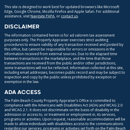
This site is designed to work best for updated browsers like Microsoft
Edge, Google Chrome, Mozilla Firefox and Apple Safari. For additional
assistance, visit
Navigate PAPA
, or
contact us
.
DISCLAIMER
The information contained herein is for ad valorem tax assessment
purposes only. The Property Appraiser exercises strict auditing
procedures to ensure validity of any transaction received and posted by
this office, but cannot be responsible for errors or omissions in the
information received from external sources. Due to the elapsed time
between transactions in the marketplace, and the time that those
transactions are received from the public and/or other jurisdictions,
some transactions will not be reflected. Information collected at this site,
including email addresses, becomes public record and may be subject to
inspection and copy by the public unless prohibited by exception or
exemption in the law.
ADA ACCESS
The Palm Beach County Property Appraiser’s Office is committed to
compliance with the Americans with Disabilities Act (ADA) and WCAG 2.0
and WCAG 2.1. It does not discriminate on the basis of disability in the
admission or access to, or treatment or employment in, its services,
programs or activities. Upon request, reasonable accommodation will be
made to allow individuals with disabilities access to the communications
regarding our services, programs or activities set forth on the Palm Beach