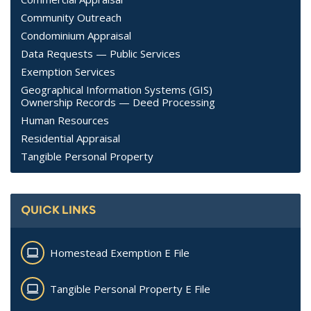
Community Outreach
Condominium Appraisal
Data Requests — Public Services
Exemption Services
Geographical Information Systems (GIS)
Ownership Records — Deed Processing
Human Resources
Residential Appraisal
Tangible Personal Property
QUICK LINKS
Homestead Exemption E File
Tangible Personal Property E File