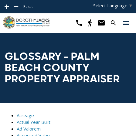
Select Language
▼
Reset
GLOSSARY - PALM
BEACH COUNTY
PROPERTY APPRAISER
Acreage
Actual Year Built
Ad Valorem
Assessed Value