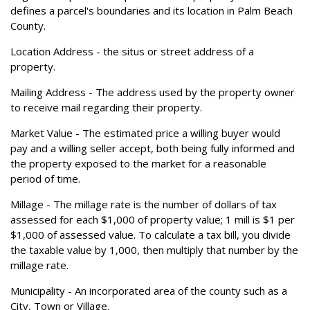
defines a parcel's boundaries and its location in Palm Beach
County.
Location Address
- the situs or street address of a
property.
Mailing Address
- The address used by the property owner
to receive mail regarding their property.
Market Value
- The estimated price a willing buyer would
pay and a willing seller accept, both being fully informed and
the property exposed to the market for a reasonable
period of time.
Millage
- The millage rate is the number of dollars of tax
assessed for each $1,000 of property value; 1 mill is $1 per
$1,000 of assessed value. To calculate a tax bill, you divide
the taxable value by 1,000, then multiply that number by the
millage rate.
Municipality
- An incorporated area of the county such as a
City, Town or Village.