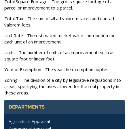
Total Square Footage
- The gross square footage of a
parcel or improvement to a parcel.
Total Tax
- The sum of all ad valorem taxes and non-ad
valorem fees.
Unit Rate
- The estimated market value contribution for
each unit of an improvement.
Units
- The number of units of an improvement, such as
square foot or linear foot.
Year of Exemption
- The year the exemption applies.
Zoning
- The division of a city by legislative regulations into
areas, specifying the uses allowed for the real property in
these areas.
DEPARTMENTS
Agricultural Appraisal
Commercial Appraisal