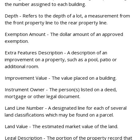
the number assigned to each building.
Depth
- Refers to the depth of a lot, a measurement from
the front property line to the rear property line.
Exemption Amount
- The dollar amount of an approved
exemption.
Extra Features Description
- A description of an
improvement on a property, such as a pool, patio or
additional room.
Improvement Value
- The value placed on a building.
Instrument Owner
- The person(s) listed on a deed,
mortgage or other legal document.
Land Line Number
- A designated line for each of several
land classifications which may be found on a parcel.
Land Value
- The estimated market value of the land.
Legal Description
- The portion of the property record that