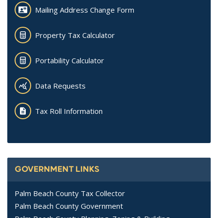
Mailing Address Change Form
Property Tax Calculator
Portability Calculator
Data Requests
Tax Roll Information
GOVERNMENT LINKS
Palm Beach County Tax Collector
Palm Beach County Government