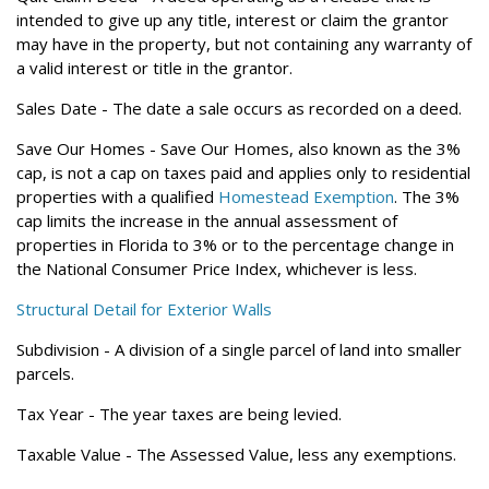
intended to give up any title, interest or claim the grantor
may have in the property, but not containing any warranty of
a valid interest or title in the grantor.
Sales Date
- The date a sale occurs as recorded on a deed.
Save Our Homes
- Save Our Homes, also known as the 3%
cap, is not a cap on taxes paid and applies only to residential
properties with a qualified
Homestead Exemption
. The 3%
cap limits the increase in the annual assessment of
properties in Florida to 3% or to the percentage change in
the National Consumer Price Index, whichever is less.
Structural Detail for Exterior Walls
Subdivision
- A division of a single parcel of land into smaller
parcels.
Tax Year
- The year taxes are being levied.
Taxable Value
- The Assessed Value, less any exemptions.