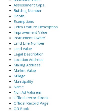
Assessment Caps
Building Number
Depth
Exemptions
Extra Feature Description
Improvement Value
Instrument Owner
Land Line Number
Land Value
Legal Description
Location Address
Mailing Address
Market Value
Millage
Municipality
Name
Non Ad Valorem
Official Record Book
Official Record Page
OR Book