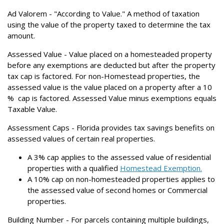
Ad Valorem
- "According to Value." A method of taxation
using the value of the property taxed to determine the tax
amount.
Assessed Value
- Value placed on a homesteaded property
before any exemptions are deducted but after the property
tax cap is factored. For non-Homestead properties, the
assessed value is the value placed on a property after a 10
% cap is factored. Assessed Value minus exemptions equals
Taxable Value.
Assessment Caps -
Florida provides tax savings benefits on
assessed values of certain real properties.
A 3% cap applies to the assessed value of residential
properties with a qualified
Homestead Exemption.
A 10% cap on non-homesteaded properties applies to
the assessed value of second homes or Commercial
properties.
Building Number
- For parcels containing multiple buildings,