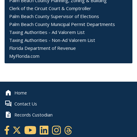
Palm Beach County Planning, Zoning & Building
Clerk of the Circuit Court & Comptroller
Palm Beach County Supervisor of Elections
Palm Beach County Municipal Permit Departments
Taxing Authorities - Ad Valorem List
Taxing Authorities - Non-Ad Valorem List
Florida Department of Revenue
MyFlorida.com
Home
Contact Us
Records Custodian