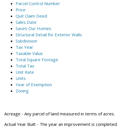
Parcel Control Number
Price
Quit Claim Deed
Sales Date
Saves Our Homes
Structural Detail for Exterior Walls
Subdivision
Tax Year
Taxable Value
Total Square Footage
Total Tax
Unit Rate
Units
Year of Exemption
Zoning
Acreage
- Any parcel of land measured in terms of acres.
Actual Year Built
- The year an improvement is completed.