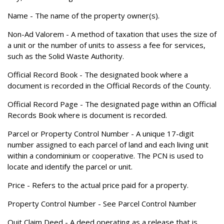
Name
- The name of the property owner(s).
Non-Ad Valorem
- A method of taxation that uses the size of
a unit or the number of units to assess a fee for services,
such as the Solid Waste Authority.
Official Record Book
- The designated book where a
document is recorded in the Official Records of the County.
Official Record Page
- The designated page within an Official
Records Book where is document is recorded.
Parcel or Property Control Number
- A unique 17-digit
number assigned to each parcel of land and each living unit
within a condominium or cooperative. The PCN is used to
locate and identify the parcel or unit.
Price
- Refers to the actual price paid for a property.
Property Control Number
- See Parcel Control Number
Quit Claim Deed
- A deed operating as a release that is