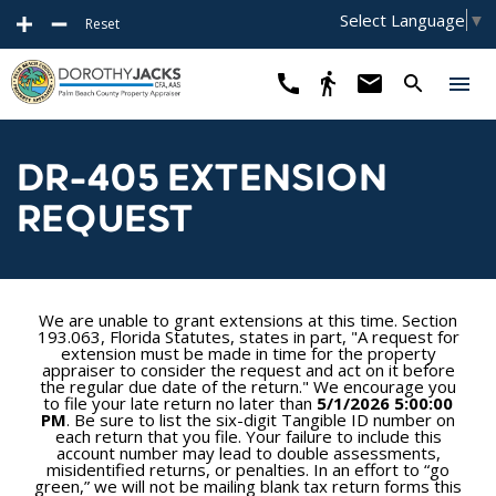
Select Language
▼
Reset
DR-405 EXTENSION
REQUEST
We are unable to grant extensions at this time. Section
193.063, Florida Statutes, states in part, "A request for
extension must be made in time for the property
appraiser to consider the request and act on it before
the regular due date of the return." We encourage you
to file your late return no later than
5/1/2026 5:00:00
PM
. Be sure to list the six-digit Tangible ID number on
each return that you file. Your failure to include this
account number may lead to double assessments,
misidentified returns, or penalties. In an effort to “go
green,” we will not be mailing blank tax return forms this