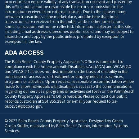
procedures to ensure validity of any transaction received and posted by
this office, but cannot be responsible for errors or omissions in the
information received from external sources. Due to the elapsed time
between transactions in the marketplace, and the time that those
transactions are received from the public and/or other jurisdictions,
some transactions will not be reflected. Information collected at this site,
including email addresses, becomes public record and may be subject to
inspection and copy by the public unless prohibited by exception or
exemption in the law.
ADA ACCESS
The Palm Beach County Property Appraiser’s Office is committed to
compliance with the Americans with Disabilities Act (ADA) and WCAG 2.0
and WCAG 2.1. It does not discriminate on the basis of disability in the
admission or access to, or treatment or employment in, its services,
programs or activities. Upon request, reasonable accommodation will be
made to allow individuals with disabilities access to the communications
regarding our services, programs or activities set forth on the Palm Beach
County Property Appraiser's Office website. Please contact our public
records custodian at
561.355.2881
or e-mail your request to
pa-
pubsvc@pbcpao.gov
.
© 2023 Palm Beach County Property Appraiser. Designed by Green
Group Studio, maintained by Palm Beach County, Information Systems
Services.