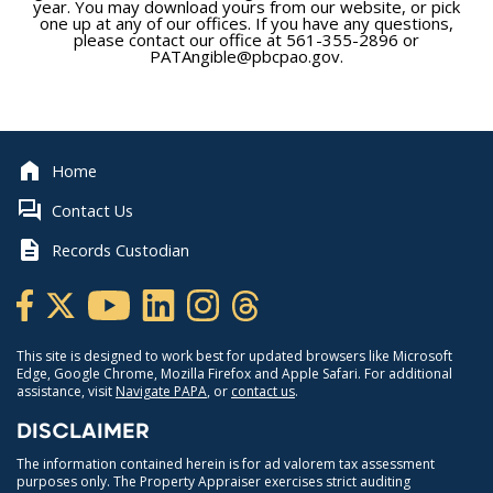
year. You may download yours from our website, or pick
one up at any of our offices. If you have any questions,
please contact our office at 561-355-2896 or
PATAngible@pbcpao.gov.
Home
Contact Us
Records Custodian
This site is designed to work best for updated browsers like Microsoft
Edge, Google Chrome, Mozilla Firefox and Apple Safari. For additional
assistance, visit
Navigate PAPA
, or
contact us
.
DISCLAIMER
The information contained herein is for ad valorem tax assessment
purposes only. The Property Appraiser exercises strict auditing