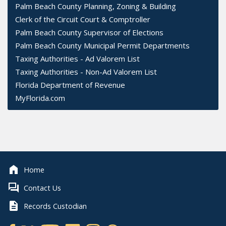
Palm Beach County Planning, Zoning & Building
Clerk of the Circuit Court & Comptroller
Palm Beach County Supervisor of Elections
Palm Beach County Municipal Permit Departments
Taxing Authorities - Ad Valorem List
Taxing Authorities - Non-Ad Valorem List
Florida Department of Revenue
MyFlorida.com
Home
Contact Us
Records Custodian