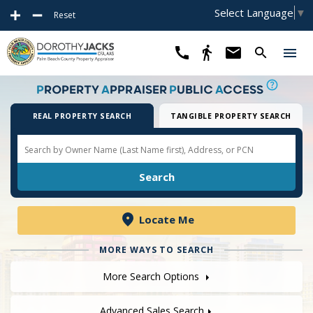
Select Language
▼
Reset
P
ROPERTY
A
PPRAISER
P
UBLIC
A
CCESS
REAL PROPERTY SEARCH
TANGIBLE PROPERTY SEARCH
Locate Me
MORE WAYS TO SEARCH
More Search Options
Advanced Sales Search