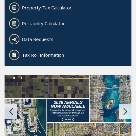
Property Tax Calculator
Portability Calculator
Data Requests
Tax Roll Information