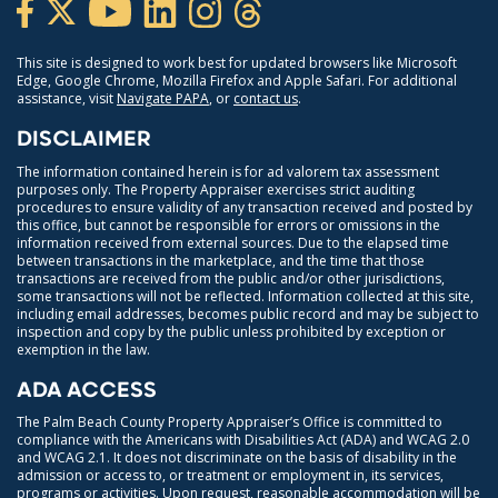
This site is designed to work best for updated browsers like Microsoft
Edge, Google Chrome, Mozilla Firefox and Apple Safari. For additional
assistance, visit
Navigate PAPA
, or
contact us
.
DISCLAIMER
The information contained herein is for ad valorem tax assessment
purposes only. The Property Appraiser exercises strict auditing
procedures to ensure validity of any transaction received and posted by
this office, but cannot be responsible for errors or omissions in the
information received from external sources. Due to the elapsed time
between transactions in the marketplace, and the time that those
transactions are received from the public and/or other jurisdictions,
some transactions will not be reflected. Information collected at this site,
including email addresses, becomes public record and may be subject to
inspection and copy by the public unless prohibited by exception or
exemption in the law.
ADA ACCESS
The Palm Beach County Property Appraiser’s Office is committed to
compliance with the Americans with Disabilities Act (ADA) and WCAG 2.0
and WCAG 2.1. It does not discriminate on the basis of disability in the
admission or access to, or treatment or employment in, its services,
programs or activities. Upon request, reasonable accommodation will be