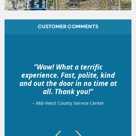
CUSTOMER COMMENTS
"Wow! What a terrific
experience. Fast, polite, kind
and out the door in no time at
all. Thank you!"
– Mid-West County Service Center