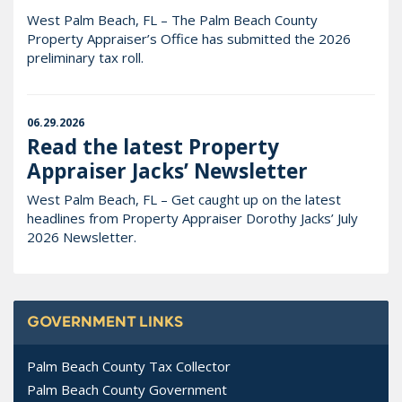
West Palm Beach, FL – The Palm Beach County
Property Appraiser’s Office has submitted the 2026
preliminary tax roll.
06.29.2026
Read the latest Property
Appraiser Jacks’ Newsletter
West Palm Beach, FL – Get caught up on the latest
headlines from Property Appraiser Dorothy Jacks’ July
2026 Newsletter.
GOVERNMENT LINKS
Palm Beach County Tax Collector
Palm Beach County Government