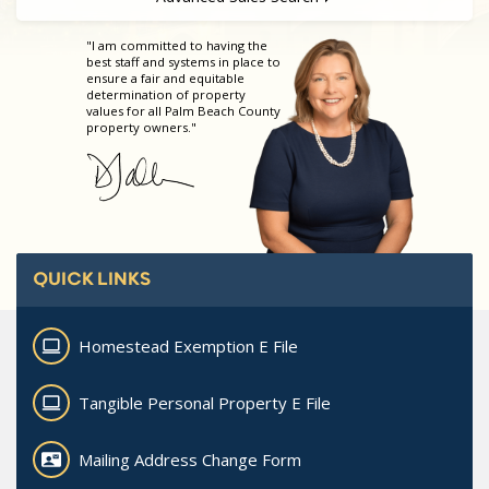
"I am committed to having the
best staff and systems in place to
ensure a fair and equitable
determination of property
values for all Palm Beach County
property owners."
QUICK LINKS
Homestead Exemption E File
Tangible Personal Property E File
Mailing Address Change Form