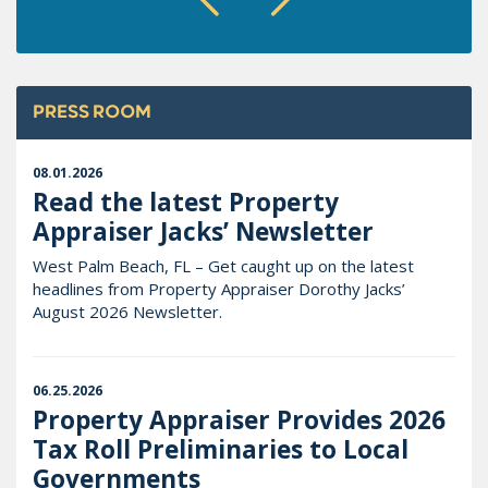
PRESS ROOM
08.01.2026
Read the latest Property
Appraiser Jacks’ Newsletter
West Palm Beach, FL – Get caught up on the latest
headlines from Property Appraiser Dorothy Jacks’
August 2026 Newsletter.
06.25.2026
Property Appraiser Provides 2026
Tax Roll Preliminaries to Local
Governments